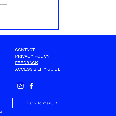
CONTACT
PRIVACY POLICY
FEEDBACK
ACCESSIBILITY GUIDE
Back to menu
32