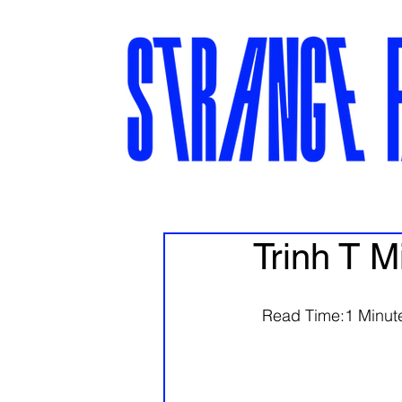
Trinh T M
  Read Time:1 Minute,