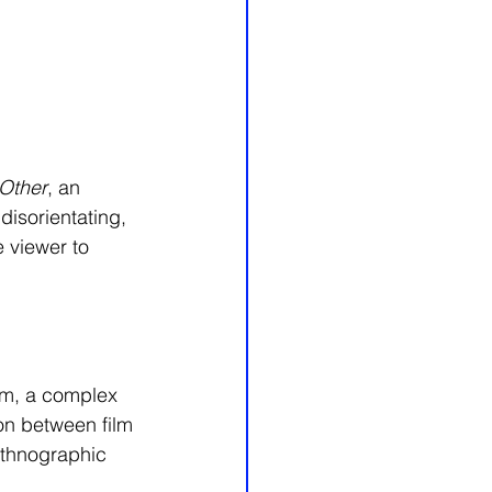
Other
, an 
disorientating, 
 viewer to 
ilm, a complex 
on between film 
ethnographic 