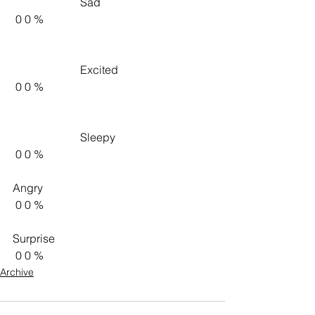
                        Sad                     
 0 0 %   
                        Excited                     
 0 0 %   
                        Sleepy                     
 0 0 %   
Angry 
 0 0 %   
Surprise 
 0 0 %    
Archive