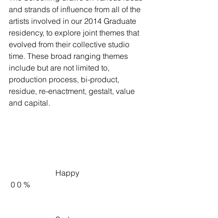
and strands of influence from all of the 
artists involved in our 2014 Graduate 
residency, to explore joint themes that 
evolved from their collective studio 
time. These broad ranging themes 
include but are not limited to, 
production process, bi-product, 
residue, re-enactment, gestalt, value 
and capital.
                        Happy                     
 0 0 %   