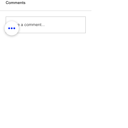
Comments
Write a comment...
STAY UPDATED ON LATEST
NEWS AND EVENTS
submit
STRANGE FIELD
105-109 French Street