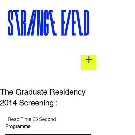
The Graduate Residency
2014 Screening :
  Read Time:25 Second                 
Programme