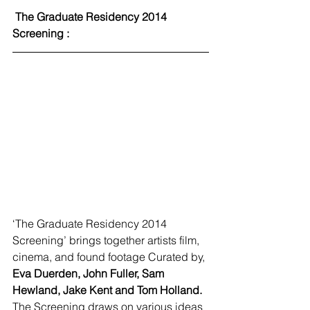
 The Graduate Residency 2014 
Screening :
‘The Graduate Residency 2014 
Screening’ brings together artists film, 
cinema, and found footage Curated by, 
Eva Duerden, John Fuller, Sam 
Hewland, Jake Kent and Tom Holland.
The Screening draws on various ideas 