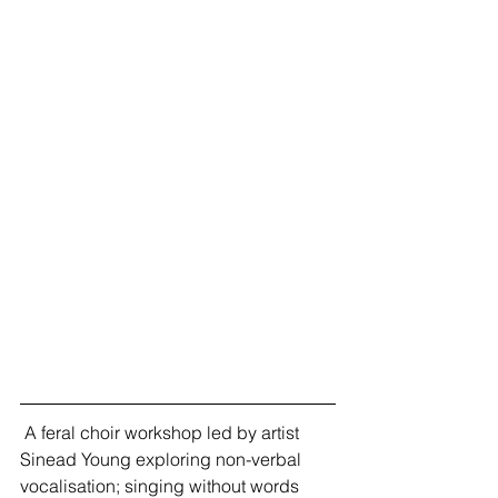
 A feral choir workshop led by artist 
Sinead Young exploring non-verbal 
vocalisation; singing without words 