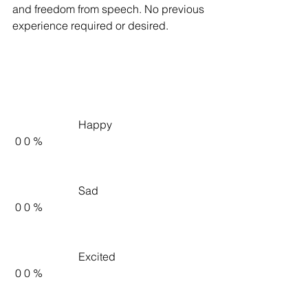
and freedom from speech. No previous 
experience required or desired.
                        Happy                     
 0 0 %   
                        Sad                     
 0 0 %   
                        Excited                     
 0 0 %   