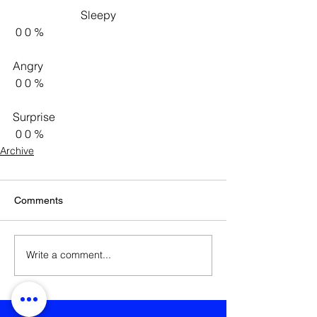
                        Sleepy                     
 0 0 %   
Angry 
 0 0 %   
Surprise 
 0 0 %    
Archive
Comments
Write a comment...