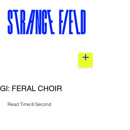
GI: FERAL CHOIR
  Read Time:8 Second                 