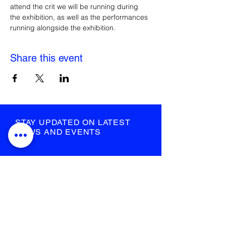
attend the crit we will be running during 
the exhibition, as well as the performances 
running alongside the exhibition.
Share this event
STAY UPDATED ON LATEST
NEWS AND EVENTS
submit