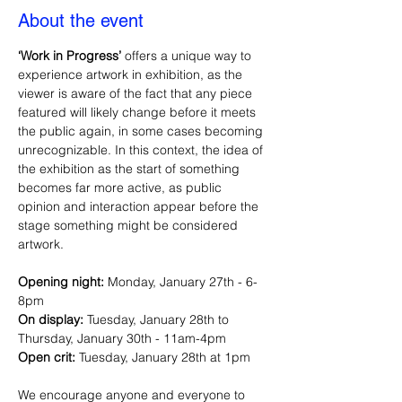
About the event
‘Work in Progress’ 
offers a unique way to 
experience artwork in exhibition, as the 
viewer is aware of the fact that any piece 
featured will likely change before it meets 
the public again, in some cases becoming 
unrecognizable. In this context, the idea of 
the exhibition as the start of something 
becomes far more active, as public 
opinion and interaction appear before the 
stage something might be considered 
artwork.
Opening night:
 Monday, January 27th - 6-
8pm
On display:
 Tuesday, January 28th to 
Thursday, January 30th - 11am-4pm
Open crit: 
Tuesday, January 28th at 1pm
We encourage anyone and everyone to 