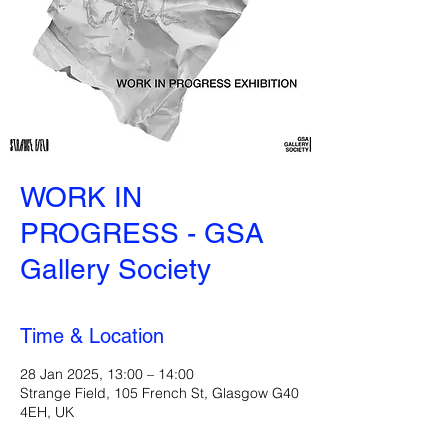
WORK IN
PROGRESS - GSA
Gallery Society
Time & Location
28 Jan 2025, 13:00 – 14:00
Strange Field, 105 French St, Glasgow G40
4EH, UK