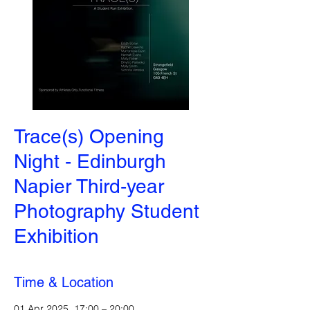
Trace(s) Opening
Night - Edinburgh
Napier Third-year
Photography Student
Exhibition
Time & Location
01 Apr 2025, 17:00 – 20:00