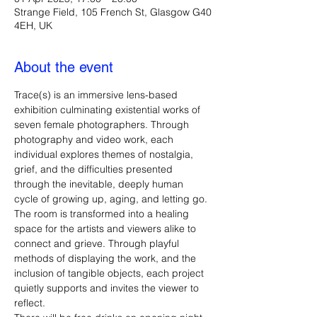
Strange Field, 105 French St, Glasgow G40
4EH, UK
About the event
Trace(s) is an immersive lens-based 
exhibition culminating existential works of 
seven female photographers. Through 
photography and video work, each 
individual explores themes of nostalgia, 
grief, and the difficulties presented 
through the inevitable, deeply human 
cycle of growing up, aging, and letting go. 
The room is transformed into a healing 
space for the artists and viewers alike to 
connect and grieve. Through playful 
methods of displaying the work, and the 
inclusion of tangible objects, each project 
quietly supports and invites the viewer to 
reflect.