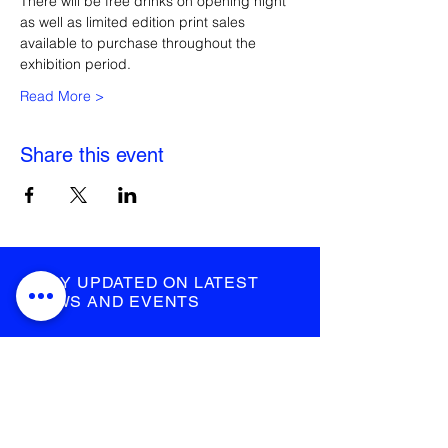
There will be free drinks on opening night 
as well as limited edition print sales 
available to purchase throughout the 
exhibition period.
Read More >
Share this event
STAY UPDATED ON LATEST
NEWS AND EVENTS
submit