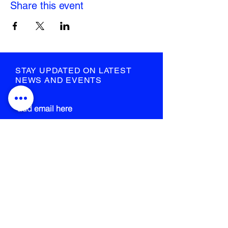
Share this event
STAY UPDATED ON LATEST
NEWS AND EVENTS
submit
STRANGE FIELD
105-109 French Street
Glasgow
G40 4EH