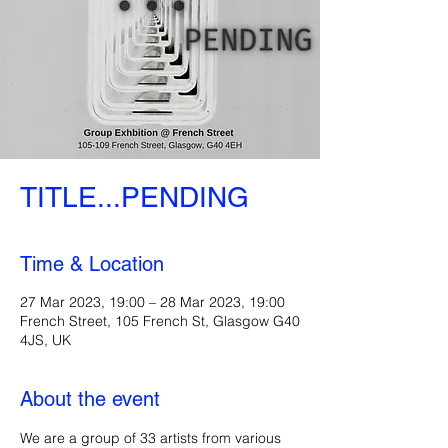
TITLE...PENDING
Time & Location
27 Mar 2023, 19:00 – 28 Mar 2023, 19:00
French Street, 105 French St, Glasgow G40
4JS, UK
About the event
We are a group of 33 artists from various 