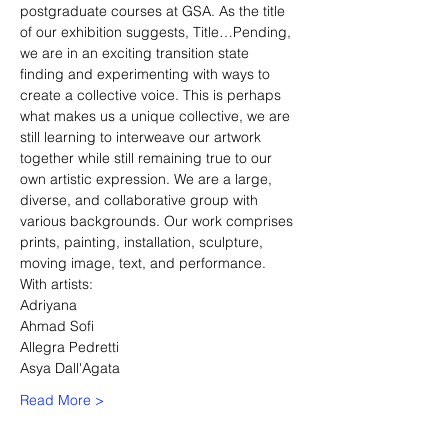
postgraduate courses at GSA. As the title 
of our exhibition suggests, Title…Pending, 
we are in an exciting transition state 
finding and experimenting with ways to 
create a collective voice. This is perhaps 
what makes us a unique collective, we are 
still learning to interweave our artwork 
together while still remaining true to our 
own artistic expression. We are a large, 
diverse, and collaborative group with 
various backgrounds. Our work comprises 
prints, painting, installation, sculpture, 
moving image, text, and performance.
With artists:
Adriyana
Ahmad Sofi
Allegra Pedretti
Asya Dall'Agata
Read More >