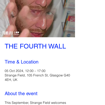
THE FOURTH WALL
Time & Location
05 Oct 2024, 12:00 – 17:00
Strange Field, 105 French St, Glasgow G40
4EH, UK
About the event
This September, Strange Field welcomes 