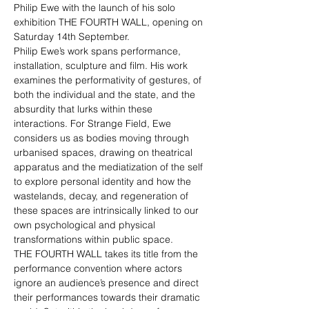
Philip Ewe with the launch of his solo 
exhibition THE FOURTH WALL, opening on 
Saturday 14th September. 
Philip Ewe’s work spans performance, 
installation, sculpture and film. His work 
examines the performativity of gestures, of 
both the individual and the state, and the 
absurdity that lurks within these 
interactions. For Strange Field, Ewe 
considers us as bodies moving through 
urbanised spaces, drawing on theatrical 
apparatus and the mediatization of the self 
to explore personal identity and how the 
wastelands, decay, and regeneration of 
these spaces are intrinsically linked to our 
own psychological and physical 
transformations within public space.
THE FOURTH WALL takes its title from the 
performance convention where actors 
ignore an audience’s presence and direct 
their performances towards their dramatic 