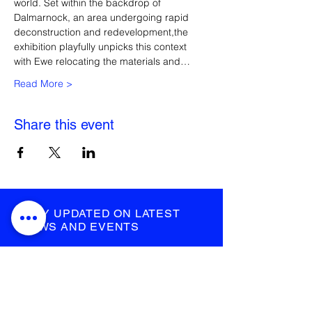
world. Set within the backdrop of 
Dalmarnock, an area undergoing rapid 
deconstruction and redevelopment,the 
exhibition playfully unpicks this context 
with Ewe relocating the materials and…
Read More >
Share this event
STAY UPDATED ON LATEST
NEWS AND EVENTS
submit