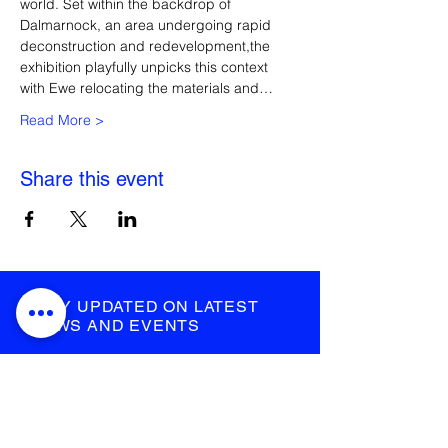
world. Set within the backdrop of 
Dalmarnock, an area undergoing rapid 
deconstruction and redevelopment,the 
exhibition playfully unpicks this context 
with Ewe relocating the materials and…
Read More >
Share this event
STAY UPDATED ON LATEST
NEWS AND EVENTS
submit