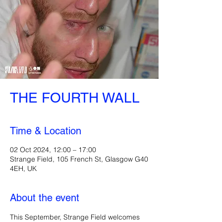
THE FOURTH WALL
Time & Location
02 Oct 2024, 12:00 – 17:00
Strange Field, 105 French St, Glasgow G40
4EH, UK
About the event
This September, Strange Field welcomes 