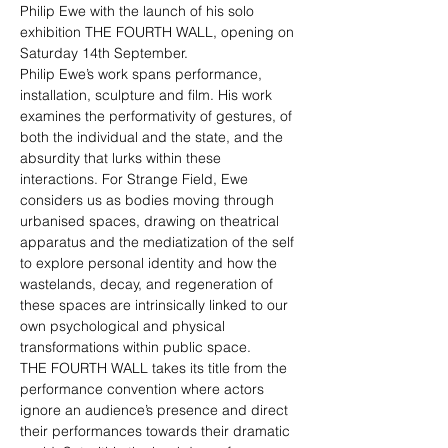
Philip Ewe with the launch of his solo 
exhibition THE FOURTH WALL, opening on 
Saturday 14th September. 
Philip Ewe’s work spans performance, 
installation, sculpture and film. His work 
examines the performativity of gestures, of 
both the individual and the state, and the 
absurdity that lurks within these 
interactions. For Strange Field, Ewe 
considers us as bodies moving through 
urbanised spaces, drawing on theatrical 
apparatus and the mediatization of the self 
to explore personal identity and how the 
wastelands, decay, and regeneration of 
these spaces are intrinsically linked to our 
own psychological and physical 
transformations within public space.
THE FOURTH WALL takes its title from the 
performance convention where actors 
ignore an audience’s presence and direct 
their performances towards their dramatic 