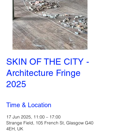
SKIN OF THE CITY -
Architecture Fringe
2025
Time & Location
17 Jun 2025, 11:00 – 17:00
Strange Field, 105 French St, Glasgow G40
4EH, UK