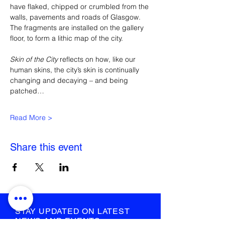
have flaked, chipped or crumbled from the 
walls, pavements and roads of Glasgow. 
The fragments are installed on the gallery 
floor, to form a lithic map of the city.
Skin of the City 
reflects on how, like our 
human skins, the city’s skin is continually 
changing and decaying – and being 
patched…
Read More >
Share this event
STAY UPDATED ON LATEST
NEWS AND EVENTS