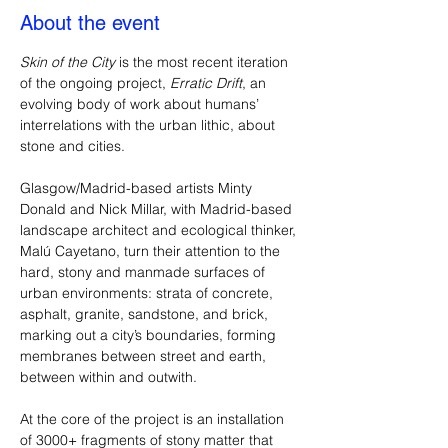
About the event
Skin of the City
 is the most recent iteration 
of the ongoing project, 
Erratic Drift
, an 
evolving body of work about humans’ 
interrelations with the urban lithic, about 
stone and cities. 
Glasgow/Madrid-based artists Minty 
Donald and Nick Millar, with Madrid-based 
landscape architect and ecological thinker, 
Malú Cayetano, turn their attention to the 
hard, stony and manmade surfaces of 
urban environments: strata of concrete, 
asphalt, granite, sandstone, and brick, 
marking out a city’s boundaries, forming 
membranes between street and earth, 
between within and outwith.
At the core of the project is an installation 
of 3000+ fragments of stony matter that 