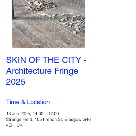
SKIN OF THE CITY -
Architecture Fringe
2025
Time & Location
13 Jun 2025, 14:00 – 17:00
Strange Field, 105 French St, Glasgow G40
4EH, UK