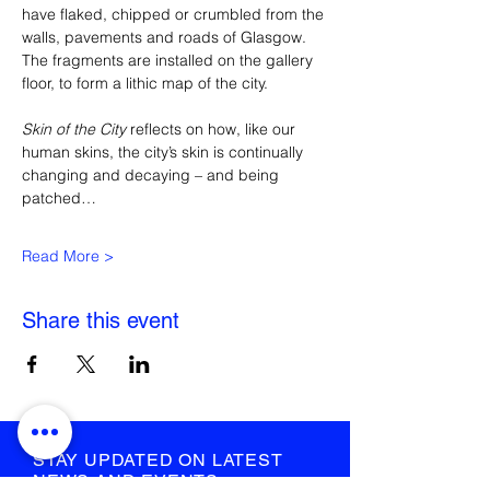
have flaked, chipped or crumbled from the 
walls, pavements and roads of Glasgow. 
The fragments are installed on the gallery 
floor, to form a lithic map of the city.
Skin of the City 
reflects on how, like our 
human skins, the city’s skin is continually 
changing and decaying – and being 
patched…
Read More >
Share this event
STAY UPDATED ON LATEST
NEWS AND EVENTS