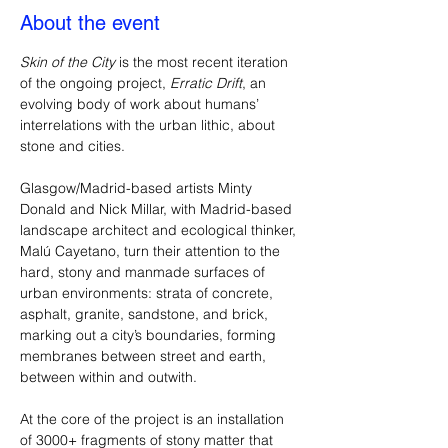
About the event
Skin of the City
 is the most recent iteration 
of the ongoing project, 
Erratic Drift
, an 
evolving body of work about humans’ 
interrelations with the urban lithic, about 
stone and cities. 
Glasgow/Madrid-based artists Minty 
Donald and Nick Millar, with Madrid-based 
landscape architect and ecological thinker, 
Malú Cayetano, turn their attention to the 
hard, stony and manmade surfaces of 
urban environments: strata of concrete, 
asphalt, granite, sandstone, and brick, 
marking out a city’s boundaries, forming 
membranes between street and earth, 
between within and outwith.
At the core of the project is an installation 
of 3000+ fragments of stony matter that 