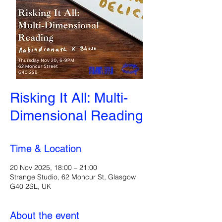
Risking It All: Multi-
Dimensional Reading
Time & Location
20 Nov 2025, 18:00 – 21:00
Strange Studio, 62 Moncur St, Glasgow
G40 2SL, UK
About the event