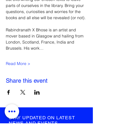
parts of ourselves in the library. Bring your 
questions, curiosities and worries for the 
books and all else will be revealed (or not).
Rabindranath X Bhose is an artist and 
mover based in Glasgow and hailing from 
London, Scotland, France, India and 
Brussels. His work…
Read More >
Share this event
STAY UPDATED ON LATEST
NEWS AND EVENTS