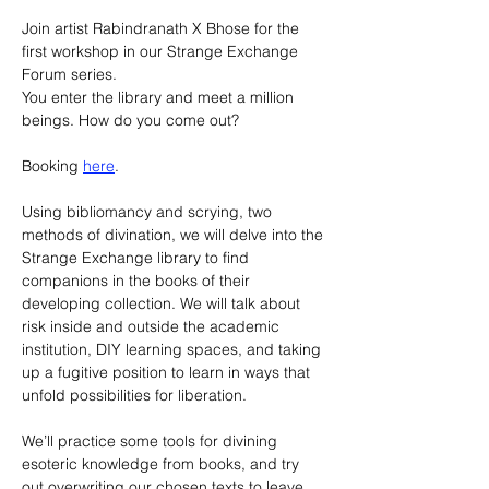
Join artist Rabindranath X Bhose for the 
first workshop in our Strange Exchange 
Forum series.
You enter the library and meet a million 
beings. How do you come out?
Booking 
here
.
Using bibliomancy and scrying, two 
methods of divination, we will delve into the 
Strange Exchange library to find 
companions in the books of their 
developing collection. We will talk about 
risk inside and outside the academic 
institution, DIY learning spaces, and taking 
up a fugitive position to learn in ways that 
unfold possibilities for liberation.
We’ll practice some tools for divining 
esoteric knowledge from books, and try 
out overwriting our chosen texts to leave 