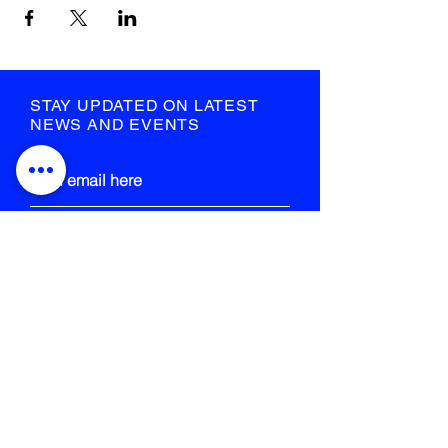
STAY UPDATED ON LATEST
NEWS AND EVENTS
submit
STRANGE FIELD
105-109 French Street
Glasgow
G40 4EH
info@strangefield.org