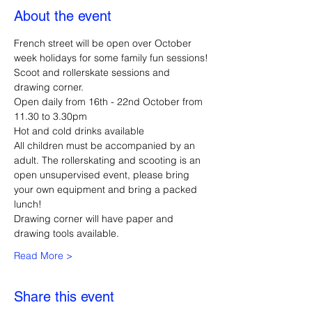
About the event
French street will be open over October 
week holidays for some family fun sessions!
Scoot and rollerskate sessions and 
drawing corner.
Open daily from 16th - 22nd October from 
11.30 to 3.30pm
Hot and cold drinks available
All children must be accompanied by an 
adult. The rollerskating and scooting is an 
open unsupervised event, please bring 
your own equipment and bring a packed 
lunch!
Drawing corner will have paper and 
drawing tools available.
Read More >
Share this event