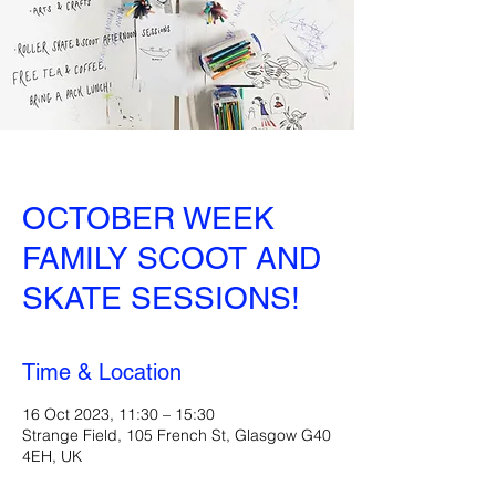
OCTOBER WEEK
FAMILY SCOOT AND
SKATE SESSIONS!
Time & Location
16 Oct 2023, 11:30 – 15:30
Strange Field, 105 French St, Glasgow G40
4EH, UK