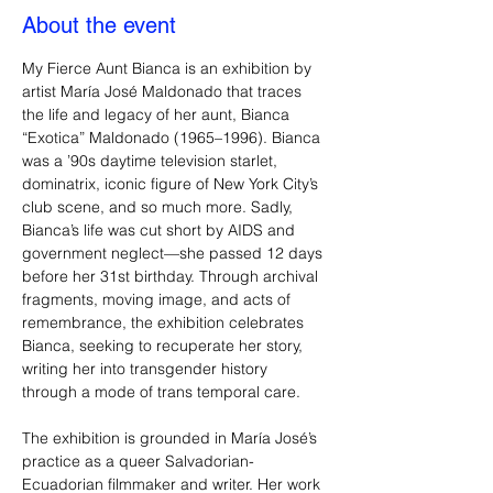
About the event
My Fierce Aunt Bianca is an exhibition by 
artist María José Maldonado that traces 
the life and legacy of her aunt, Bianca 
“Exotica” Maldonado (1965–1996). Bianca 
was a ’90s daytime television starlet, 
dominatrix, iconic figure of New York City’s 
club scene, and so much more. Sadly, 
Bianca’s life was cut short by AIDS and 
government neglect—she passed 12 days 
before her 31st birthday. Through archival 
fragments, moving image, and acts of 
remembrance, the exhibition celebrates 
Bianca, seeking to recuperate her story, 
writing her into transgender history 
through a mode of trans temporal care. 
The exhibition is grounded in María José’s 
practice as a queer Salvadorian-
Ecuadorian filmmaker and writer. Her work 