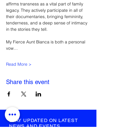
affirms transness as a vital part of family 
legacy. They actively participate in all of 
their documentaries, bringing femininity, 
tenderness, and a deep sense of intimacy 
in the stories they tell. 
My Fierce Aunt Bianca is both a personal 
vow…
Read More >
Share this event
STAY UPDATED ON LATEST
NEWS AND EVENTS