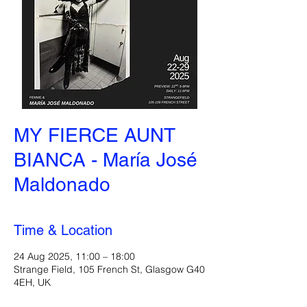
MY FIERCE AUNT
BIANCA - María José
Maldonado
Time & Location
24 Aug 2025, 11:00 – 18:00
Strange Field, 105 French St, Glasgow G40
4EH, UK