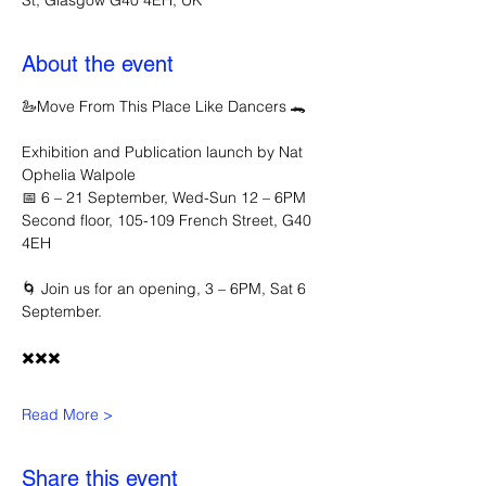
St, Glasgow G40 4EH, UK
About the event
🦢Move From This Place Like Dancers 🐊
Exhibition and Publication launch by Nat 
Ophelia Walpole 
📅 6 – 21 September, Wed-Sun 12 – 6PM
Second floor, 105-109 French Street, G40 
4EH
🌀 Join us for an opening, 3 – 6PM, Sat 6 
September.
✖️✖️✖️
Read More >
Share this event