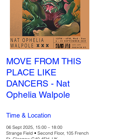
MOVE FROM THIS
PLACE LIKE
DANCERS - Nat
Ophelia Walpole
Time & Location
06 Sept 2025, 15:00 – 18:00
Strange Field • Second Floor, 105 French