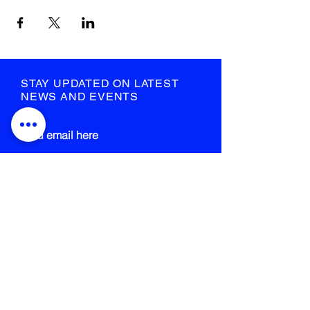
STAY UPDATED ON LATEST
NEWS AND EVENTS
submit
STRANGE FIELD
105-109 French Street
Glasgow
G40 4EH