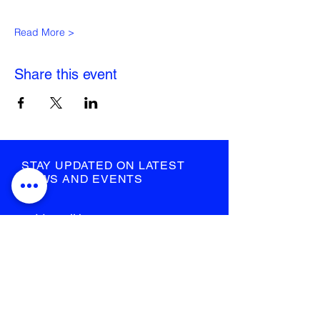
Read More >
Share this event
STAY UPDATED ON LATEST
NEWS AND EVENTS
submit