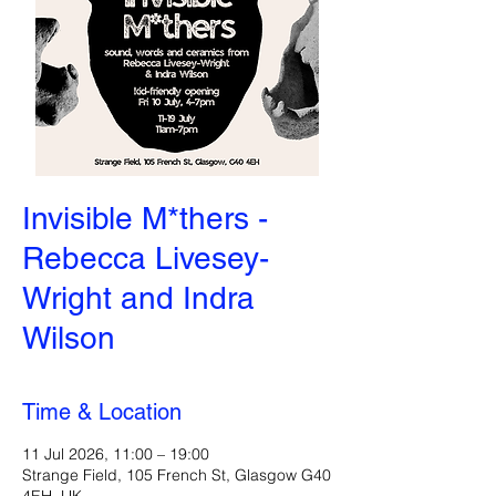
Invisible M*thers -
Rebecca Livesey-
Wright and Indra
Wilson
Time & Location
11 Jul 2026, 11:00 – 19:00
Strange Field, 105 French St, Glasgow G40