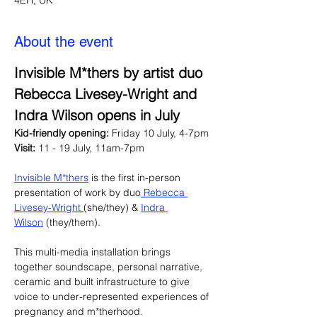
4EH, UK
About the event
Invisible M*thers by artist duo 
Rebecca Livesey-Wright and 
Indra Wilson opens in July
Kid-friendly opening: 
Friday 10 July, 4-7pm 
Visit: 
11 - 19 July, 11am-7pm
Invisible M*thers
 is the first in-person 
presentation of work by duo
 Rebecca 
Livesey-Wright
(she/they) & 
Indra 
Wilson
 (they/them).
This multi-media installation brings 
together soundscape, personal narrative, 
ceramic and built infrastructure to give 
voice to under-represented experiences of 
pregnancy and m*therhood.