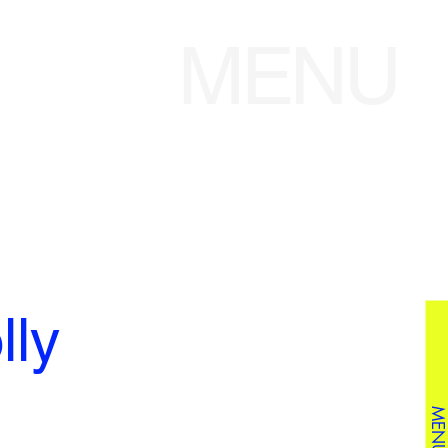
MENU
ly
MENU