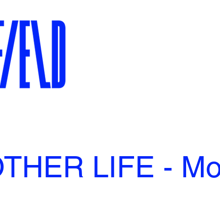
THER LIFE - Mol