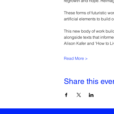
regrowth and hope. Reimagin
These forms of futuristic wo
artificial elements to build
This new body of work build
alongside texts that informe
Alison Kafer and 'How to Liv
Read More >
Share this eve