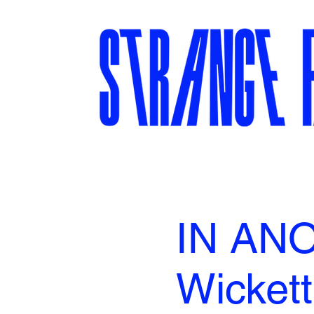
IN ANO
Wickett