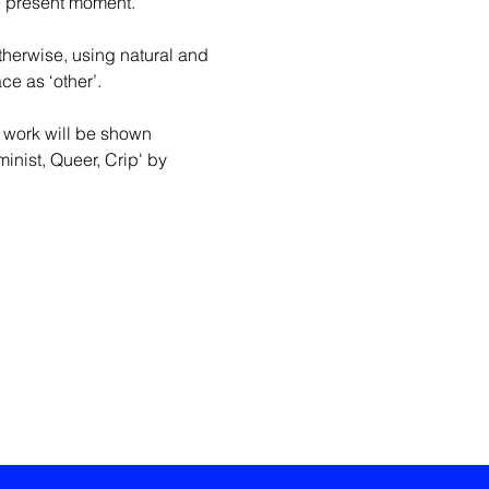
e present moment. 
therwise, using natural and 
ce as ‘other’.
 work will be shown 
inist, Queer, Crip' by 