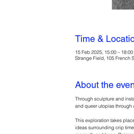
Time & Locati
15 Feb 2025, 15:00 – 18:00
Strange Field, 105 French
About the even
Through sculpture and instal
and queer utopias through a
This exploration takes plac
ideas surrounding crip tim