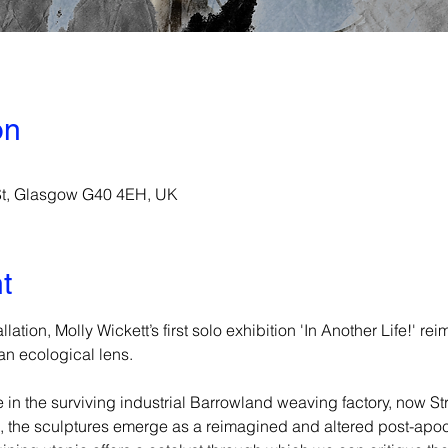
on
 St, Glasgow G40 4EH, UK
t
lation, Molly Wickett’s first solo exhibition 'In Another Life!' r
n ecological lens. 
e in the surviving industrial Barrowland weaving factory, now S
e, the sculptures emerge as a reimagined and altered post-apoc