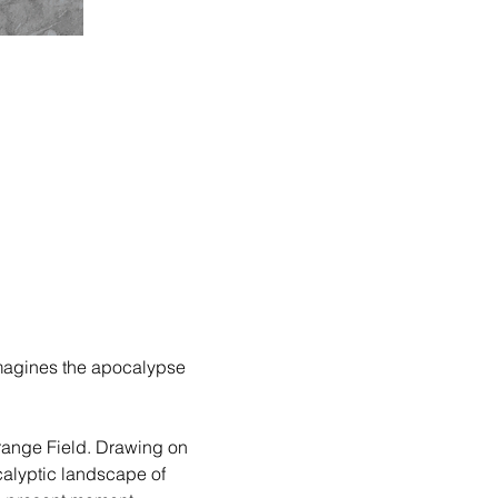
eimagines the apocalypse 
trange Field. Drawing on 
alyptic landscape of 