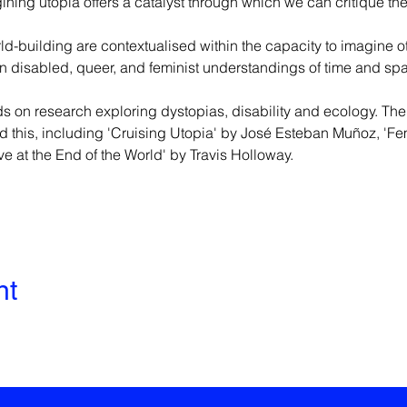
ing utopia offers a catalyst through which we can critique th
rld-building are contextualised within the capacity to imagine o
 on disabled, queer, and feminist understandings of time and spa
s on research exploring dystopias, disability and ecology. The
d this, including 'Cruising Utopia' by José Esteban Muñoz, 'Fem
e at the End of the World' by Travis Holloway.
nt