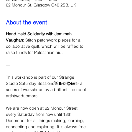
62 Moncur St, Glasgow G40 2SB, UK
About the event
Hand Held Solidarity with Jemimah 
Vaughan:
 Stitch patchwork pieces for a 
collaborative quilt, which will be raffled to 
raise funds for Palestinian aid. 
—
This workshop is part of our Strange 
Studio Saturday Sessions👋🧵✏️📚🖼️✨ a 
series of workshops by a brilliant line up of 
artists/educators!
We are now open at 62 Moncur Street 
every Saturday from now until 13th 
December for all things making, learning, 
connecting and exploring. It is always free 