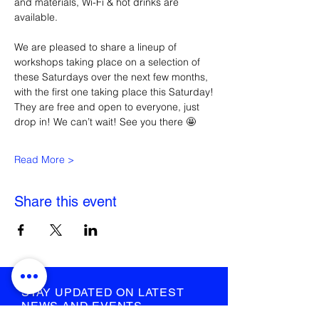
and materials, Wi-Fi & hot drinks are 
available.
We are pleased to share a lineup of 
workshops taking place on a selection of 
these Saturdays over the next few months, 
with the first one taking place this Saturday!
They are free and open to everyone, just 
drop in! We can’t wait! See you there 🤩
Read More >
Share this event
STAY UPDATED ON LATEST
NEWS AND EVENTS