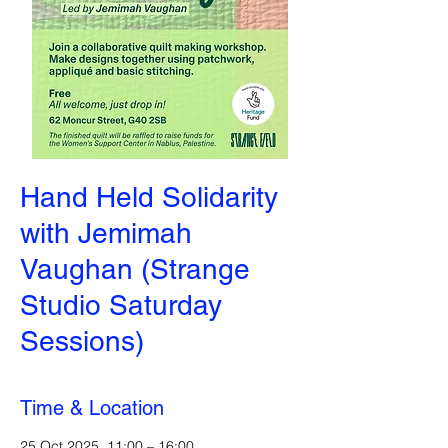
Hand Held Solidarity
with Jemimah
Vaughan (Strange
Studio Saturday
Sessions)
Time & Location
25 Oct 2025, 11:00 – 16:00