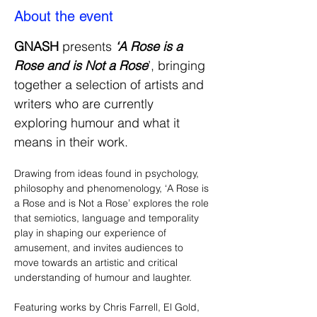
About the event
GNASH 
presents
 ‘A Rose is a 
Rose and is Not a Rose
’, bringing 
together a selection of artists and 
writers who are currently 
exploring humour and what it 
means in their work. 
Drawing from ideas found in psychology, 
philosophy and phenomenology, ‘A Rose is 
a Rose and is Not a Rose’ explores the role 
that semiotics, language and temporality 
play in shaping our experience of 
amusement, and invites audiences to 
move towards an artistic and critical 
understanding of humour and laughter.
Featuring works by Chris Farrell, El Gold, 