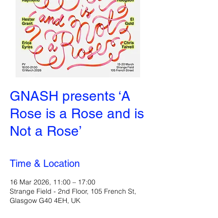
GNASH presents ‘A
Rose is a Rose and is
Not a Rose’
Time & Location
16 Mar 2026, 11:00 – 17:00
Strange Field - 2nd Floor, 105 French St,
Glasgow G40 4EH, UK