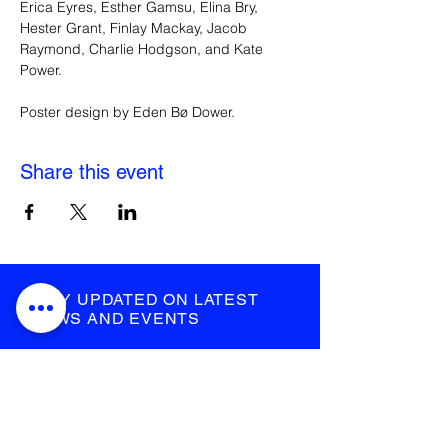
Erica Eyres, Esther Gamsu, Elina Bry, 
Hester Grant, Finlay Mackay, Jacob 
Raymond, Charlie Hodgson, and Kate 
Power.
Poster design by Eden Bø Dower.
Share this event
STAY UPDATED ON LATEST
NEWS AND EVENTS
submit