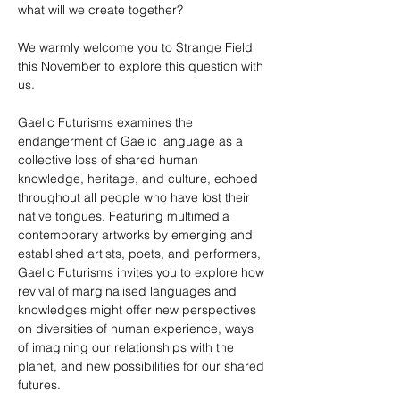
what will we create together?
We warmly welcome you to Strange Field 
this November to explore this question with 
us.
Gaelic Futurisms examines the 
endangerment of Gaelic language as a 
collective loss of shared human 
knowledge, heritage, and culture, echoed 
throughout all people who have lost their 
native tongues. Featuring multimedia 
contemporary artworks by emerging and 
established artists, poets, and performers, 
Gaelic Futurisms invites you to explore how 
revival of marginalised languages and 
knowledges might offer new perspectives 
on diversities of human experience, ways 
of imagining our relationships with the 
planet, and new possibilities for our shared 
futures.