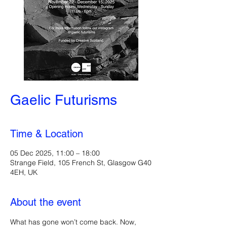
Gaelic Futurisms
Time & Location
05 Dec 2025, 11:00 – 18:00
Strange Field, 105 French St, Glasgow G40
4EH, UK
About the event
What has gone won’t come back. Now, 