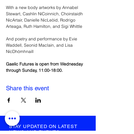
With a new body artworks by Annabel 
Stewart, Cashlin NiCoinnich, Choirstaidh 
NicArtair, Danielle NicLeòid, Rodrigo 
Arteaga, Ruth Hamilton, and Sigi Whittle
And poetry and performance by Evie 
Waddell, Seonid MacIain, and Lisa 
NicDhòmhnaill
Gaelic Futures is open from Wednesday 
through Sunday, 11:00-18:00.
Share this event
STAY UPDATED ON LATEST
NEWS AND EVENTS