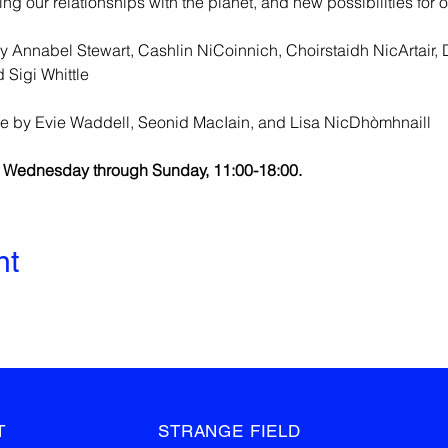
g our relationships with the planet, and new possibilities for o
 Annabel Stewart, Cashlin NiCoinnich, Choirstaidh NicArtair, 
 Sigi Whittle
e by Evie Waddell, Seonid MacIain, and Lisa NicDhòmhnaill
m Wednesday through Sunday, 11:00-18:00.
nt
T
STRANGE FIELD