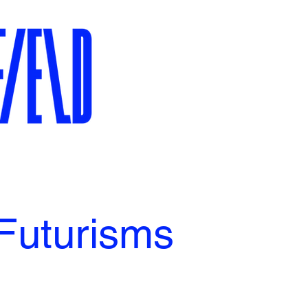
Futurisms