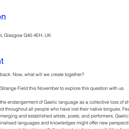
on
 St, Glasgow G40 4EH, UK
t
ack. Now, what will we create together?
trange Field this November to explore this question with us.
the endangerment of Gaelic language as a collective loss of 
ed throughout all people who have lost their native tongues. Fe
erging and established artists, poets, and performers, Gaelic 
ginalised languages and knowledges might offer new perspectiv