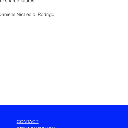
ur shared futures.
Danielle NicLeòid, Rodrigo 
CONTACT