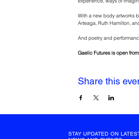
experience, ways of imaginin
With a new body artworks by
Arteaga, Ruth Hamilton, and
And poetry and performanc
Gaelic Futures is open fro
Share this eve
STAY UPDATED ON LATES