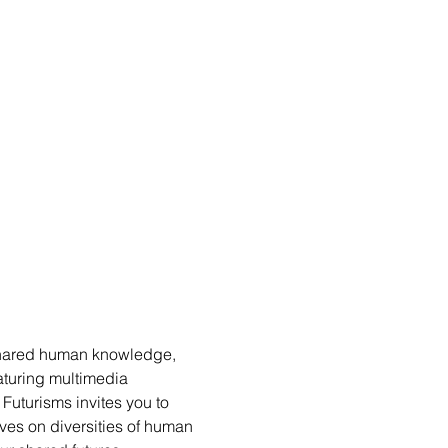
shared human knowledge, 
aturing multimedia 
Futurisms invites you to 
es on diversities of human 