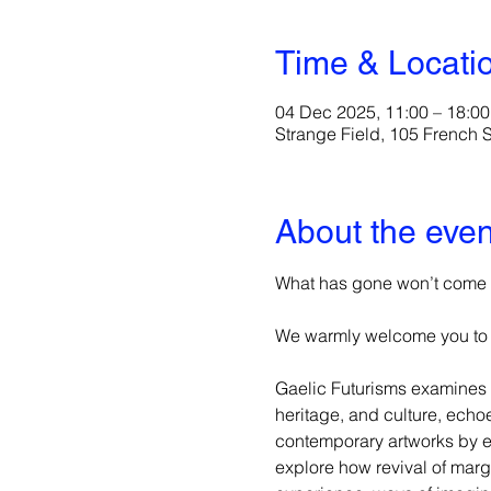
Time & Locati
04 Dec 2025, 11:00 – 18:00
Strange Field, 105 French
About the even
What has gone won’t come b
We warmly welcome you to S
Gaelic Futurisms examines 
heritage, and culture, echo
contemporary artworks by em
explore how revival of mar