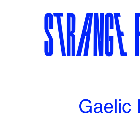
Gaelic 