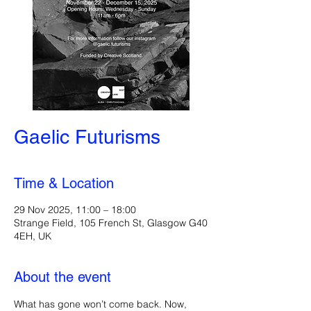
Gaelic Futurisms
Time & Location
29 Nov 2025, 11:00 – 18:00
Strange Field, 105 French St, Glasgow G40
4EH, UK
About the event
What has gone won’t come back. Now, 