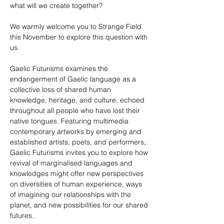
what will we create together?
We warmly welcome you to Strange Field 
this November to explore this question with 
us.
Gaelic Futurisms examines the 
endangerment of Gaelic language as a 
collective loss of shared human 
knowledge, heritage, and culture, echoed 
throughout all people who have lost their 
native tongues. Featuring multimedia 
contemporary artworks by emerging and 
established artists, poets, and performers, 
Gaelic Futurisms invites you to explore how 
revival of marginalised languages and 
knowledges might offer new perspectives 
on diversities of human experience, ways 
of imagining our relationships with the 
planet, and new possibilities for our shared 
futures.