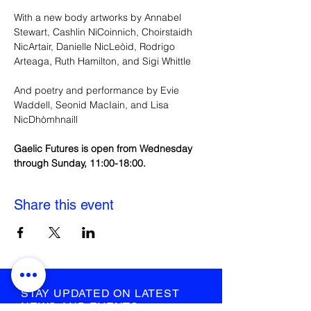
With a new body artworks by Annabel 
Stewart, Cashlin NiCoinnich, Choirstaidh 
NicArtair, Danielle NicLeòid, Rodrigo 
Arteaga, Ruth Hamilton, and Sigi Whittle
And poetry and performance by Evie 
Waddell, Seonid MacIain, and Lisa 
NicDhòmhnaill
Gaelic Futures is open from Wednesday 
through Sunday, 11:00-18:00.
Share this event
STAY UPDATED ON LATEST
NEWS AND EVENTS