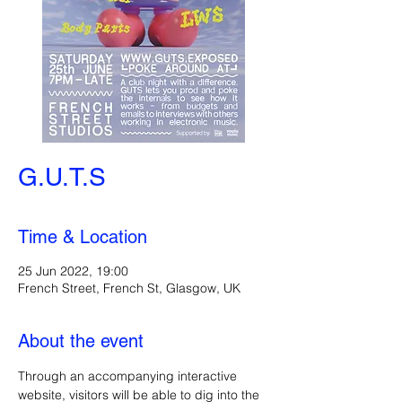
G.U.T.S
Time & Location
25 Jun 2022, 19:00
French Street, French St, Glasgow, UK
About the event
Through an accompanying interactive 
website, visitors will be able to dig into the 