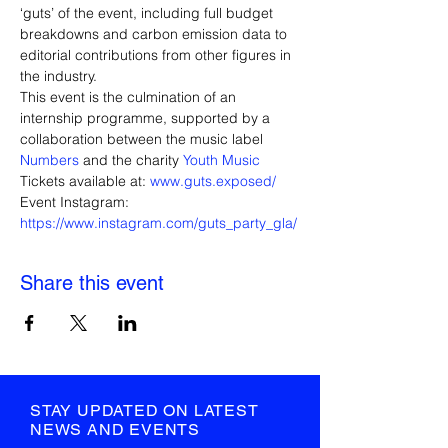
‘guts’ of the event, including full budget 
breakdowns and carbon emission data to 
editorial contributions from other figures in 
the industry.
This event is the culmination of an 
internship programme, supported by a 
collaboration between the music label 
Numbers
 and the charity 
Youth Music
Tickets available at: 
www.guts.exposed/
Event Instagram: 
https://www.instagram.com/guts_party_gla/
Share this event
STAY UPDATED ON LATEST
NEWS AND EVENTS