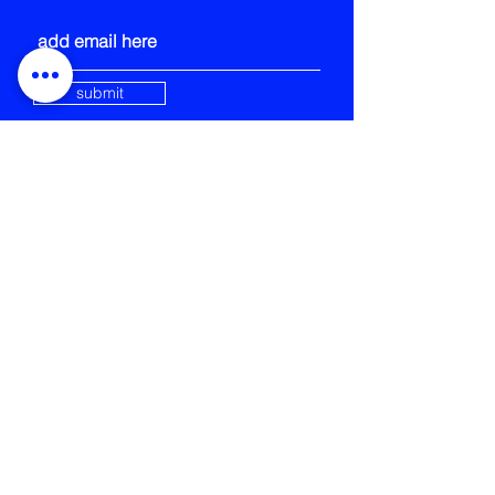
submit
STRANGE FIELD
105-109 French Street
Glasgow
G40 4EH
info@strangefield.org
+44 141 554 0563
Strange Field is registered
Scottish Charity SCIO number:
SC052132
CONTACT