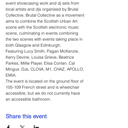
event showcasing work and dj sets from 
local artists and djs organised by Brutal 
Collective. Brutal Collective as a movement 
aims to combine the Scottish Urban Art 
scene with the Scottish electronic music 
scene, culminating in events combining 
the two scenes with events taking place in 
both Glasgow and Edinburgh.
Featuring Lucy Smith, Pagan McKenzie, 
Kerry Devine, Louisa Grieve, Beatrice 
Parkes, Millie Player, Elisa Conlan, Cal 
Mingus. DJs, CLOVA, M1, CHAZ, APOLLO, 
EMIA.
The event is located on the ground floor of 
105-109 French street and is wheelchair 
accessible, but we do not currently have 
an accessible bathroom. 
Share this event