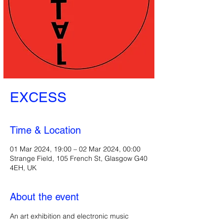
EXCESS
Time & Location
01 Mar 2024, 19:00 – 02 Mar 2024, 00:00
Strange Field, 105 French St, Glasgow G40
4EH, UK
About the event
An art exhibition and electronic music 