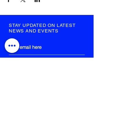
STAY UPDATED ON LATEST
NEWS AND EVENTS
submit
STRANGE FIELD
105-109 French Street
Glasgow
G40 4EH
info@strangefield.org
+44 141 554 0563