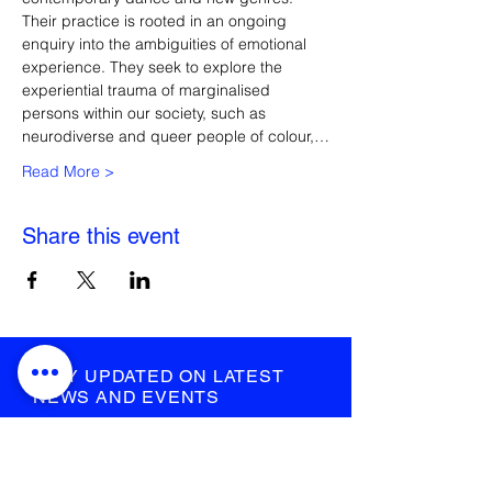
Their practice is rooted in an ongoing 
enquiry into the ambiguities of emotional 
experience. They seek to explore the 
experiential trauma of marginalised 
persons within our society, such as 
neurodiverse and queer people of colour,…
Read More >
Share this event
STAY UPDATED ON LATEST
NEWS AND EVENTS