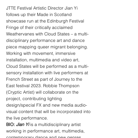
JTTE Festival Artistic Director Jian Yi 
follows up their Made in Scotland 
showcase run at the Edinburgh Festival 
Fringe of their critically acclaimed 
Weathervanes with Cloud States – a multi-
disciplinary performance art and dance 
piece mapping queer migrant belonging. 
Working with movement, immersive 
installation, multimedia and video art, 
Cloud States will be performed as a multi-
sensory installation with live performers at 
French Street as part of Journey to the 
East festival 2023. Robbie Thompson 
(Cryptic Artist) will collaborate on the 
project, contributing lighting 
design/special FX and new media audio-
visual content that will be incorporated into 
the live performance.
BIO:
Jian Yi
 is a multidisciplinary artist 
working in performance art, multimedia, 
contemporary dance and new genres. 