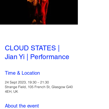
CLOUD STATES |
Jian Yi | Performance
Time & Location
24 Sept 2023, 19:30 – 21:30
Strange Field, 105 French St, Glasgow G40
4EH, UK
About the event