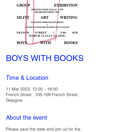
BOYS WITH BOOKS
Time & Location
11 Mar 2023, 12:00 – 18:00
French Street , 105-109 French Street,
Glasgow
About the event
Please save the date and join us for the 