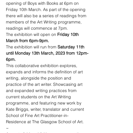
opening of Boys with Books at 6pm on 
Friday 10th March. As part of the opening 
there will also be a series of readings from 
members of the Art Writing programme, 
readings will commence at 7pm. 
The exhibition will open on 
Friday 10th 
March from 6pm-9pm.
The exhibition will run from 
Saturday 11th 
until Monday 13th March, 2023 from 12pm-
6pm.
This collaborative exhibition explores, 
expands and informs the definition of art 
writing, alongside the position and 
practice of the art writer. Showcasing art 
and expanded writing practices from 
current students on the Art Writing 
programme, and featuring new work by 
Kate Briggs, writer, translator and current 
School of Fine Art Practitioner-in-
Residence at The Glasgow School of Art.
~