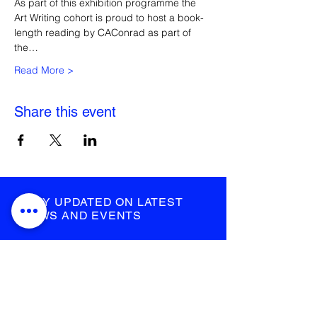
As part of this exhibition programme the 
Art Writing cohort is proud to host a book-
length reading by CAConrad as part of 
the…
Read More >
Share this event
STAY UPDATED ON LATEST
NEWS AND EVENTS
submit