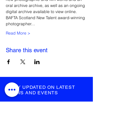
oral archive archive, as well as an ongoing 
digital archive available to view online.
BAFTA Scotland New Talent award-winning 
photographer…
Read More >
Share this event
STAY UPDATED ON LATEST
NEWS AND EVENTS
submit