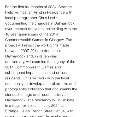
For the first six months of 2024, Strange 
Field will host an Artist in Residence with 
local photographer Chris Leslie, 
documenting the changes in Dalmarnock 
over the past ten years, coinciding with the 
10 year anniversary of the 2014 
Commonwealth Games in Glasgow. The 
project will revisit the work Chris made 
between 2007-2014 to document 
Dalmarnock and, in its ten year 
anniversary, will examine the legacy of the 
2014 Commonwealth Games and 
subsequent impact it has had on local 
residents. Chris will work with the local 
community to develop an oral archive and 
photography collection that documents the 
stories, heritage and recent history of 
Dalmarnock. The residency will culminate 
in a major exhibition in July 2024 at 
Strange Field’s French Street venue, with 
new photographic and film works and an 