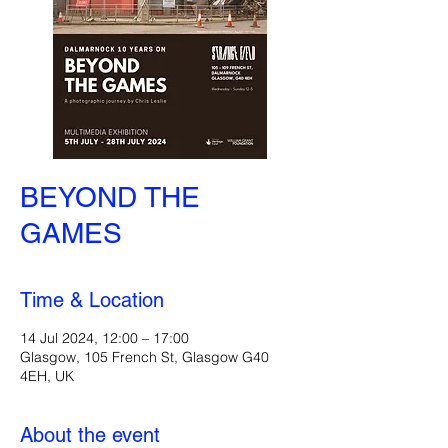
BEYOND THE
GAMES
Time & Location
14 Jul 2024, 12:00 – 17:00
Glasgow, 105 French St, Glasgow G40
4EH, UK
About the event