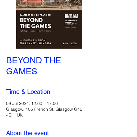
BEYOND THE
GAMES
Time & Location
09 Jul 2024, 12:00 – 17:00
Glasgow, 105 French St, Glasgow G40
4EH, UK
About the event