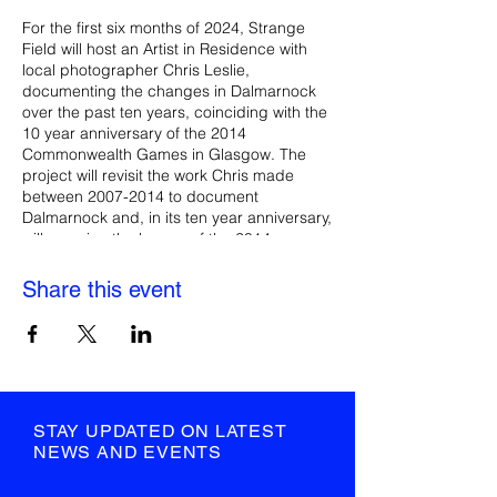
For the first six months of 2024, Strange
Field will host an Artist in Residence with
local photographer Chris Leslie,
documenting the changes in Dalmarnock
over the past ten years, coinciding with the
10 year anniversary of the 2014
Commonwealth Games in Glasgow. The
project will revisit the work Chris made
between 2007-2014 to document
Dalmarnock and, in its ten year anniversary,
will examine the legacy of the 2014
Commonwealth Games and subsequent
impact it has had on local residents. Chris
Share this event
will work with the local community to
develop an oral archive and photography
collection that documents the stories,
heritage and recent history of Dalmarnock.
The residency will culminate in a major
exhibition in July 2024 at Strange Field’s
French Street venue, with new
STAY UPDATED ON LATEST
photographic and film works and an oral
NEWS AND EVENTS
archive archive, as well as an ongoing
digital archive available to view online.