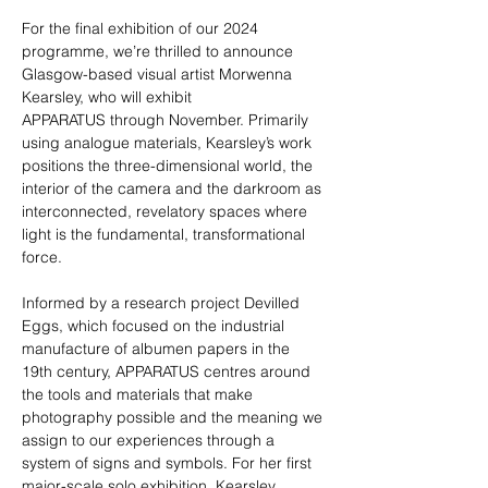
For the final exhibition of our 2024 
programme, we’re thrilled to announce 
Glasgow-based visual artist Morwenna 
Kearsley, who will exhibit 
APPARATUS through November. Primarily 
using analogue materials, Kearsley’s work 
positions the three-dimensional world, the 
interior of the camera and the darkroom as 
interconnected, revelatory spaces where 
light is the fundamental, transformational 
force. 
Informed by a research project Devilled 
Eggs, which focused on the industrial 
manufacture of albumen papers in the 
19th century, APPARATUS centres around 
the tools and materials that make 
photography possible and the meaning we 
assign to our experiences through a 
system of signs and symbols. For her first 
major-scale solo exhibition, Kearsley 