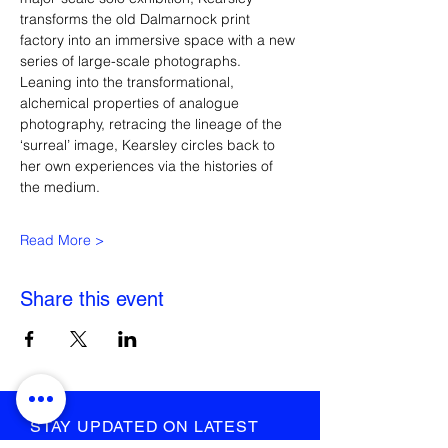
transforms the old Dalmarnock print 
factory into an immersive space with a new 
series of large-scale photographs. 
Leaning into the transformational, 
alchemical properties of analogue 
photography, retracing the lineage of the 
‘surreal’ image, Kearsley circles back to 
her own experiences via the histories of 
the medium.
Read More >
Share this event
STAY UPDATED ON LATEST
NEWS AND EVENTS