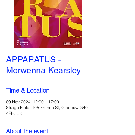
APPARATUS -
Morwenna Kearsley
Time & Location
09 Nov 2024, 12:00 – 17:00
Strage Field, 105 French St, Glasgow G40
4EH, UK
About the event