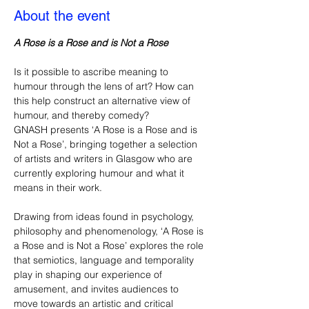
About the event
A Rose is a Rose and is Not a Rose
Is it possible to ascribe meaning to 
humour through the lens of art? How can 
this help construct an alternative view of 
humour, and thereby comedy?
GNASH presents ‘A Rose is a Rose and is 
Not a Rose’, bringing together a selection 
of artists and writers in Glasgow who are 
currently exploring humour and what it 
means in their work.
Drawing from ideas found in psychology, 
philosophy and phenomenology, ‘A Rose is 
a Rose and is Not a Rose’ explores the role 
that semiotics, language and temporality 
play in shaping our experience of 
amusement, and invites audiences to 
move towards an artistic and critical 