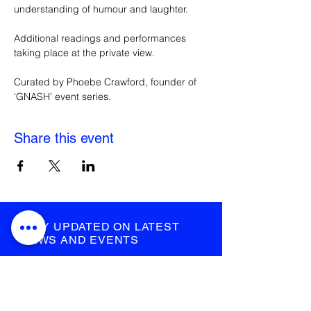
understanding of humour and laughter.
Additional readings and performances 
taking place at the private view.
Curated by Phoebe Crawford, founder of 
‘GNASH’ event series.
Share this event
STAY UPDATED ON LATEST
NEWS AND EVENTS