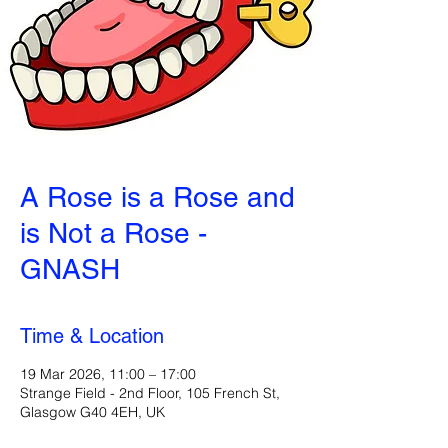
A Rose is a Rose and
is Not a Rose -
GNASH
Time & Location
19 Mar 2026, 11:00 – 17:00
Strange Field - 2nd Floor, 105 French St,
Glasgow G40 4EH, UK