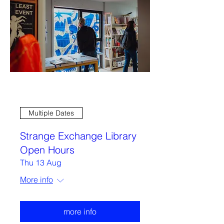
Multiple Dates
Strange Exchange Library
Open Hours
Thu 13 Aug
More info
more info