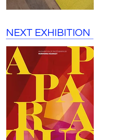
NEXT EXHIBITION