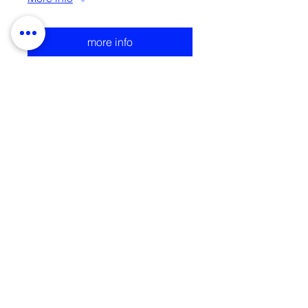
more info
Charms Trinkets Talismans
| Strange Exchange