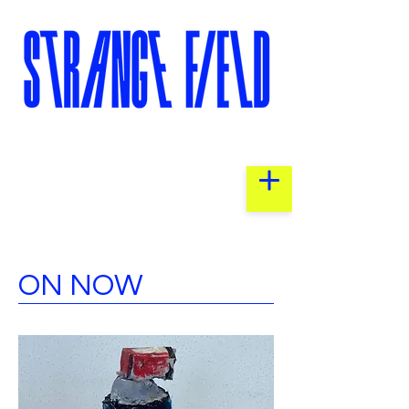
ON NOW