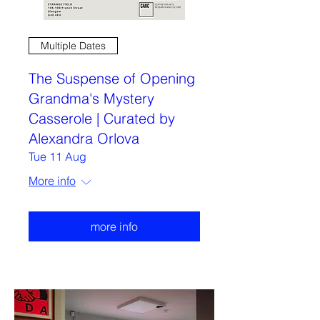
Multiple Dates
The Suspense of Opening
Grandma's Mystery
Casserole | Curated by
Alexandra Orlova
Tue 11 Aug
More info
more info