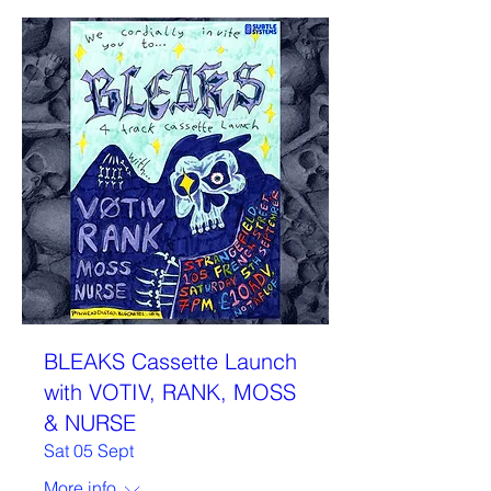
BLEAKS Cassette Launch
with VOTIV, RANK, MOSS
& NURSE
Sat 05 Sept
More info