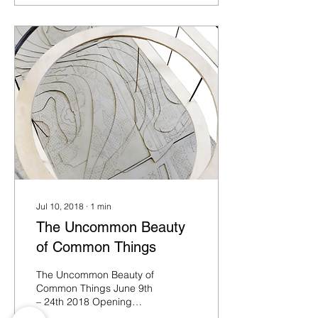
Jul 10, 2018
∙
1
min
The Uncommon Beauty
of Common Things
The Uncommon Beauty of
Common Things June 9th
– 24th 2018 Opening
days: 9th, 10th, 16th, 17th,