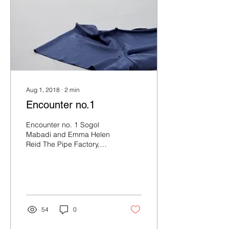
Aug 1, 2018
∙
2
min
Encounter no.1
Encounter no. 1 Sogol
Mabadi and Emma Helen
Reid The Pipe Factory,
Ground Floor Gallery,
Moncur St entrance
(relocated from
Intermedia,...
54
0