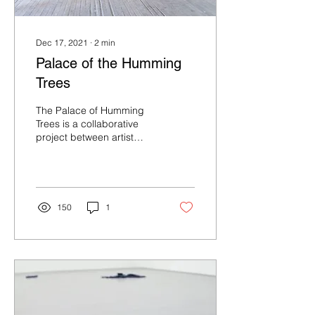
Dec 17, 2021
∙
2
min
Palace of the Humming
Trees
The Palace of Humming
Trees is a collaborative
project between artist
Jack O’Flynn, writer Maria
Sledmere and curator
Katie O’Grady...
150
1