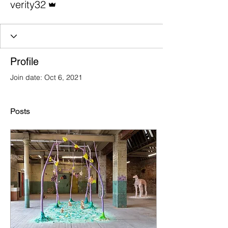
verity32
Profile
Join date: Oct 6, 2021
Posts