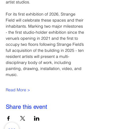
artist studios.
For its first exhibition of 2026, Strange 
Field will celebrate these spaces and their 
inhabitants. Marking two major milestones 
- the first studio-holder exhibition since the 
venue’s opening in 2021 and the first to 
occupy two floors following Strange Field’s 
full acquisition of the building in 2025 - ten 
resident artists will present a multi-
disciplinary body of work, including 
painting, drawing, installation, video, and 
music.
Read More >
Share this event