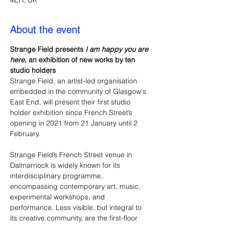
4EH, UK
About the event
Strange Field presents 
I am happy you are 
here
, an exhibition of new works by ten 
studio holders 
Strange Field, an artist-led organisation 
embedded in the community of Glasgow's 
East End, will present their first studio 
holder exhibition since French Street’s 
opening in 2021 from 21 January until 2 
February. 
Strange Field’s French Street venue in 
Dalmarnock is widely known for its 
interdisciplinary programme, 
encompassing contemporary art, music, 
experimental workshops, and 
performance. Less visible, but integral to 
its creative community, are the first-floor 