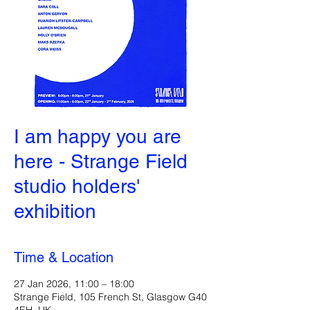
I am happy you are
here - Strange Field
studio holders'
exhibition
Time & Location
27 Jan 2026, 11:00 – 18:00
Strange Field, 105 French St, Glasgow G40