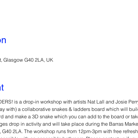
on
St, Glasgow G40 2LA, UK
t
 is a drop-in workshop with artists Nat Lall and Josie Perr
 with) a collaborative snakes & ladders board which will build
rd and make a 3D snake which you can add to the board or ta
ges drop in activity and will take place during the Barras Marke
et, G40 2LA. The workshop runs from 12pm-3pm with free refresh