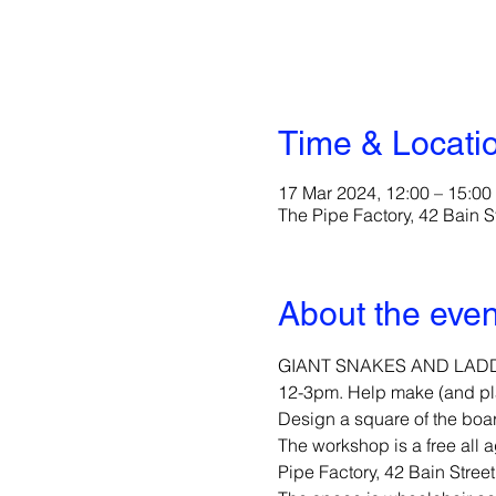
Time & Locati
17 Mar 2024, 12:00 – 15:00
The Pipe Factory, 42 Bain 
About the even
GIANT SNAKES AND LADDERS!
12-3pm. Help make (and play
Design a square of the boa
The workshop is a free all a
Pipe Factory, 42 Bain Stre