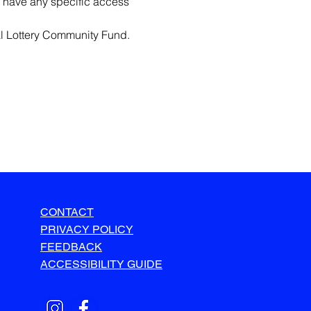
 have any specific access 
l Lottery Community Fund.
CONTACT
PRIVACY POLICY
FEEDBACK
ACCESSIBILITY GUIDE