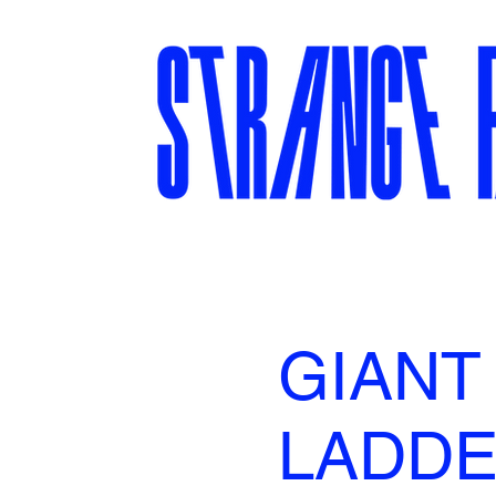
GIANT
LADD