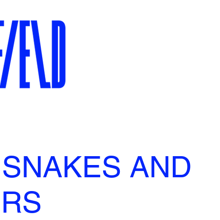
 SNAKES AND
ERS