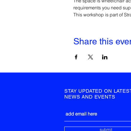
The space is wheelchair ac
requirements you need suppo
This workshop is part of S
Share this eve
STAY UPDATED ON LATES
NEWS AND EVENTS
submit