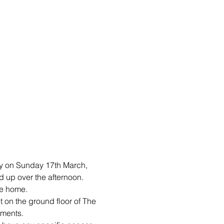
y on Sunday 17th March, 
 up over the afternoon. 
ke home.
t on the ground floor of The 
ments. 