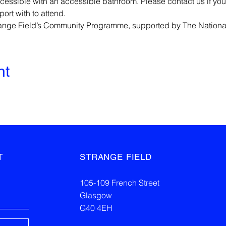
cessible with an accessible bathroom. Please contact us if you
rt with to attend.
trange Field’s Community Programme, supported by The Nationa
nt
T
STRANGE FIELD
105-109 French Street
Glasgow
G40 4EH