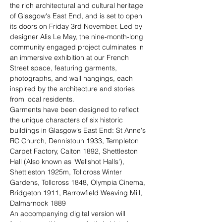
the rich architectural and cultural heritage 
of Glasgow's East End, and is set to open 
its doors on Friday 3rd November. Led by 
designer Alis Le May, the nine-month-long 
community engaged project culminates in 
an immersive exhibition at our French 
Street space, featuring garments, 
photographs, and wall hangings, each 
inspired by the architecture and stories 
from local residents.
Garments have been designed to reflect 
the unique characters of six historic 
buildings in Glasgow's East End: St Anne's 
RC Church, Dennistoun 1933, Templeton 
Carpet Factory, Calton 1892, Shettleston 
Hall (Also known as 'Wellshot Halls'), 
Shettleston 1925m, Tollcross Winter 
Gardens, Tollcross 1848, Olympia Cinema, 
Bridgeton 1911, Barrowfield Weaving Mill, 
Dalmarnock 1889
An accompanying digital version will 