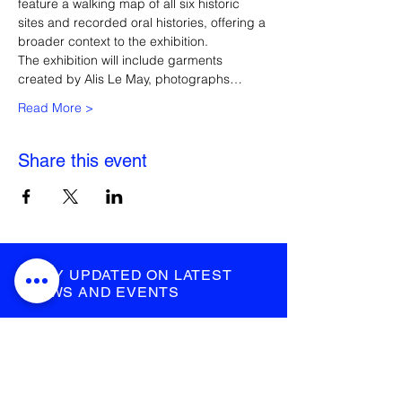
feature a walking map of all six historic 
sites and recorded oral histories, offering a 
broader context to the exhibition. 
The exhibition will include garments 
created by Alis Le May, photographs…
Read More >
Share this event
STAY UPDATED ON LATEST
NEWS AND EVENTS
submit