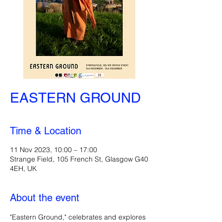
EASTERN GROUND
Time & Location
11 Nov 2023, 10:00 – 17:00
Strange Field, 105 French St, Glasgow G40
4EH, UK
About the event
"Eastern Ground," celebrates and explores 